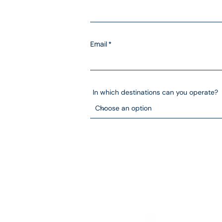
Email
In which destinations can you operate?