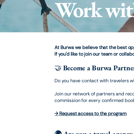
Work wit
At Burwa we believe that the best o
If you'd like to join our team or colla
🤝
Become a Burwa Partne
Do you have contact with travelers 
Join our network of partners and reco
commission for every confirmed boo
→ Request access to the program
🌍 Are you a travel agenc