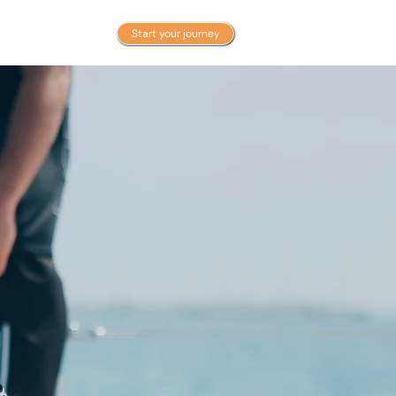
BLOG
Start your journey