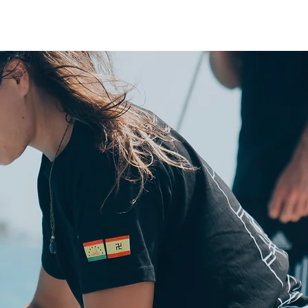
BESPOKE PANAMA
SAIL ON A CATAMARAN
EXPERIENCES
ABOUT US