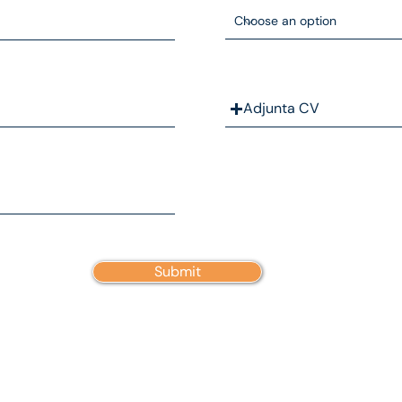
Adjunta CV
Submit
ABOUT US
CONTACT
WORK WITH US
TERMS AND CONDITIONS