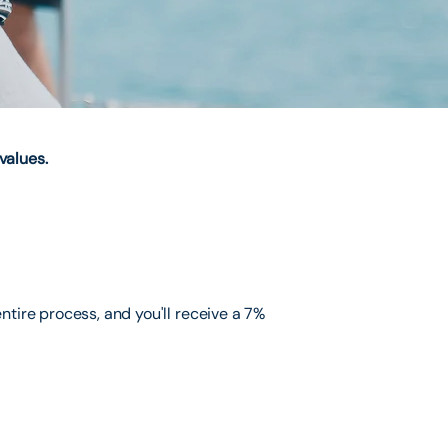
values.
ntire process, and you'll receive a 7%