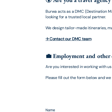
Burwa acts as a DMC (Destination M
looking for a trusted local partner.
We design tailor-made itineraries, m
→ Contact our DMC team
💼 Employment and other 
Are you interested in working with u
Please fill out the form below and we 
Name