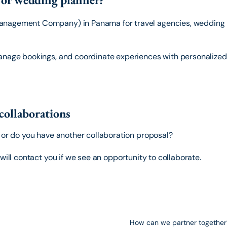
anagement Company) in Panama for travel agencies, wedding p
anage bookings, and coordinate experiences with personalized 
collaborations
s or do you have another collaboration proposal?
will contact you if we see an opportunity to collaborate.
How can we partner together