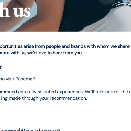
h us
pportunities arise from people and brands with whom we share 
borate with us, we'd love to hear from you.
r
who visit Panama?
mmend carefully selected experiences. We'll take care of the e
king made through your recommendation.
y or wedding planner?