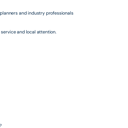
lanners and industry professionals
service and local attention.
?