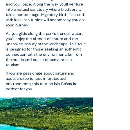
and your pace. Along the way, you'll venture
into a natural sanctuary where biodiversity
takes center stage. Migratory birds, fish, and,
with luck, sea turtles will accompany you on
your journey.
As you glide along the park's tranquil waters,
you'll enjoy the silence of nature and the
unspoiled beauty of the landscape. This tour
is designed for those seeking an authentic
connection with the environment, far from
the hustle and bustle of conventional
tourism.
If you are passionate about nature and
aquatic experiences in protected
environments, this tour on Isla Cañas is
perfect for you.