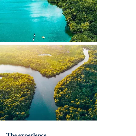
The experience