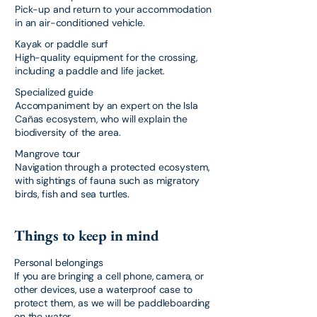
Pick-up and return to your accommodation
in an air-conditioned vehicle.
Kayak or paddle surf
High-quality equipment for the crossing,
including a paddle and life jacket.
Specialized guide
Accompaniment by an expert on the Isla
Cañas ecosystem, who will explain the
biodiversity of the area.
Mangrove tour
Navigation through a protected ecosystem,
with sightings of fauna such as migratory
birds, fish and sea turtles.
Things to keep in mind
Personal belongings
If you are bringing a cell phone, camera, or
other devices, use a waterproof case to
protect them, as we will be paddleboarding
on the water.