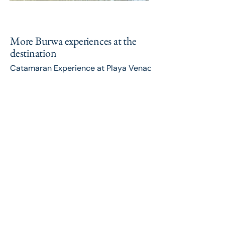
More Burwa experiences at the
destination
Catamaran Experience at Playa Venao