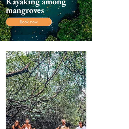
Kayaking among
mangroves
Book now