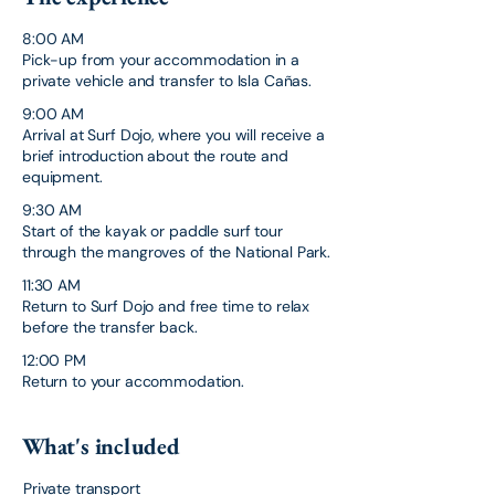
8:00 AM
Pick-up from your accommodation in a
private vehicle and transfer to Isla Cañas.
9:00 AM
Arrival at Surf Dojo, where you will receive a
brief introduction about the route and
equipment.
9:30 AM
Start of the kayak or paddle surf tour
through the mangroves of the National Park.
11:30 AM
Return to Surf Dojo and free time to relax
before the transfer back.
12:00 PM
Return to your accommodation.
What's included
Private transport