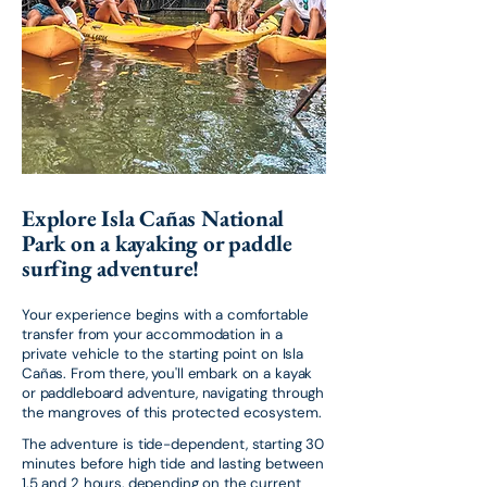
Explore Isla Cañas National
Park on a kayaking or paddle
surfing adventure!
Your experience begins with a comfortable
transfer from your accommodation in a
private vehicle to the starting point on Isla
Cañas. From there, you'll embark on a kayak
or paddleboard adventure, navigating through
the mangroves of this protected ecosystem.
The adventure is tide-dependent, starting 30
minutes before high tide and lasting between
1.5 and 2 hours, depending on the current