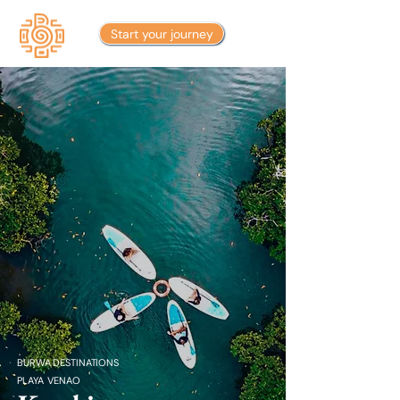
Start your journey
BURWA DESTINATIONS
PLAYA VENAO