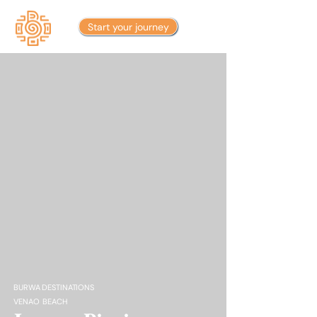
Start your journey
BURWA DESTINATIONS
VENAO BEACH