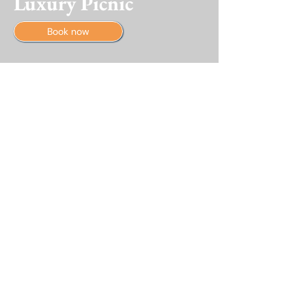
Luxury Picnic
Book now